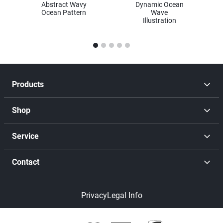
Abstract Wavy
Dynamic Ocean
Ocean Pattern
Wave
Illustration
1
2
3
4
5
Products
Shop
Service
Contact
Privacy
Legal Info