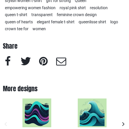
stylish women t-shirt
gift for strong
Queen
empowering women fashion
royal pink shirt
resolution
queen t-shirt
transparent
feminine crown design
queen of hearts
elegant female t-shirt
queenlisse shirt
logo
crown tee for
women
Share
Facebook
Twitter
Pinterest
e-Mail
More designs
previous image
next