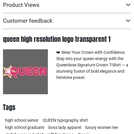
Product Views
Customer feedback
queen high resolution logo transparent 1
👑 Wear Your Crown with Confidence.
Step into your queen energy with the
Queenlisse Signature Crown T-Shirt — a
stunning fusion of bold elegance and
feminine power.
Tags
high school senior
QUEEN typography shirt
high school graduate
boss lady apparel
luxury women tee