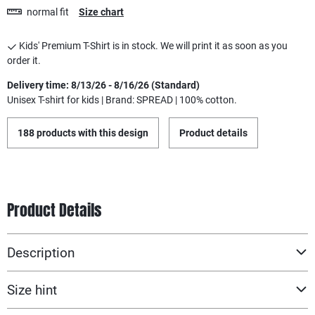
normal fit
Size chart
Kids' Premium T-Shirt is in stock. We will print it as soon as you
order it.
Delivery time: 8/13/26 - 8/16/26 (Standard)
Unisex T-shirt for kids | Brand: SPREAD | 100% cotton.
188 products with this design
Product details
Product Details
Description
Size hint