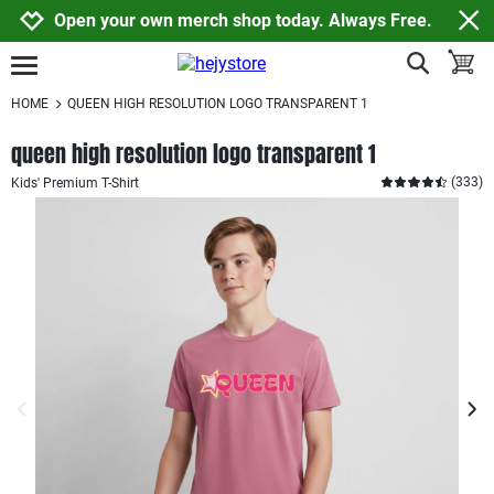
Jump to navigation
Jump to content
Increase contrast
Open your own merch shop today. Always Free.
show search
toggle
open burgermenu
HOME
QUEEN HIGH RESOLUTION LOGO TRANSPARENT 1
queen high resolution logo transparent 1
(
333
)
Kids' Premium T-Shirt
previous image
next