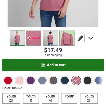
view
1
view
2
view
3
view
4
scroll to edit slide
scroll to add
$17.49
plus shipping
Add to cart
Color:
mauve
Youth
Youth
Youth
Youth
Youth
XS
S
M
L
XL