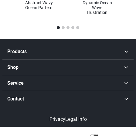
Abstract Wavy
Dynamic Ocean
Ocean Pattern
Wave
Illustration
1
2
3
4
5
Products
Shop
Service
Contact
Privacy
Legal Info