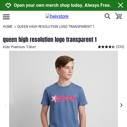
Jump to navigation
Jump to content
Increase contrast
Open your own merch shop today. Always Free.
show search
toggle
open burgermenu
HOME
QUEEN HIGH RESOLUTION LOGO TRANSPARENT 1
queen high resolution logo transparent 1
(
333
)
Kids' Premium T-Shirt
previous image
next