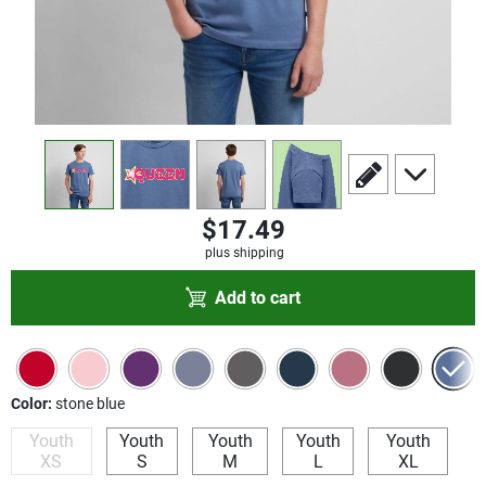
view
1
view
2
view
3
view
4
scroll to edit slide
scroll to add
$17.49
plus shipping
Add to cart
Color:
stone blue
Youth
Youth
Youth
Youth
Youth
XS
S
M
L
XL