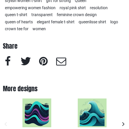
stylish women t-shirt
gift for strong
Queen
empowering women fashion
royal pink shirt
resolution
queen t-shirt
transparent
feminine crown design
queen of hearts
elegant female t-shirt
queenlisse shirt
logo
crown tee for
women
Share
Facebook
Twitter
Pinterest
e-Mail
More designs
previous image
next