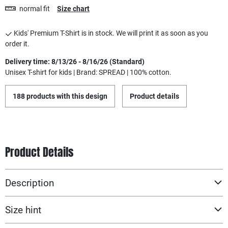
normal fit
Size chart
Kids' Premium T-Shirt is in stock. We will print it as soon as you
order it.
Delivery time: 8/13/26 - 8/16/26 (Standard)
Unisex T-shirt for kids | Brand: SPREAD | 100% cotton.
188 products with this design
Product details
Product Details
Description
Size hint