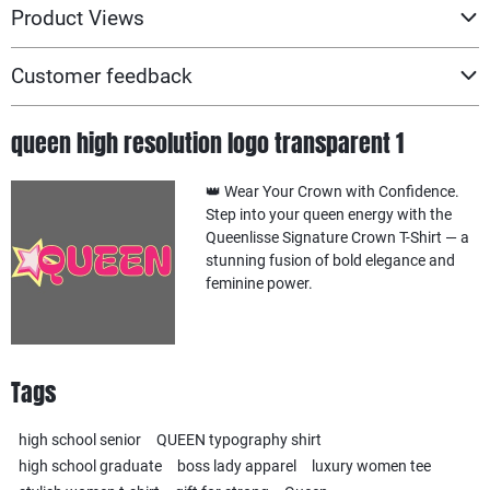
Product Views
Customer feedback
queen high resolution logo transparent 1
👑 Wear Your Crown with Confidence.
Step into your queen energy with the
Queenlisse Signature Crown T-Shirt — a
stunning fusion of bold elegance and
feminine power.
Tags
high school senior
QUEEN typography shirt
high school graduate
boss lady apparel
luxury women tee