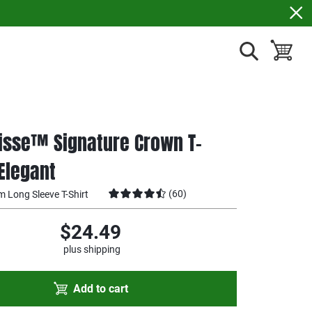
show search
toggle ba
isse™ Signature Crown T-
 Elegant
(
60
)
m Long Sleeve T-Shirt
$24.49
plus shipping
Add to cart