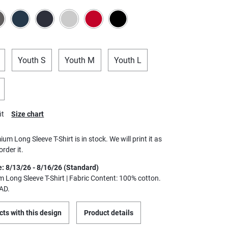
Youth S
Youth M
Youth L
it
Size chart
ium Long Sleeve T-Shirt is in stock. We will print it as
rder it.
e: 8/13/26 - 8/16/26 (Standard)
m Long Sleeve T-Shirt | Fabric Content: 100% cotton.
AD.
ts with this design
Product details