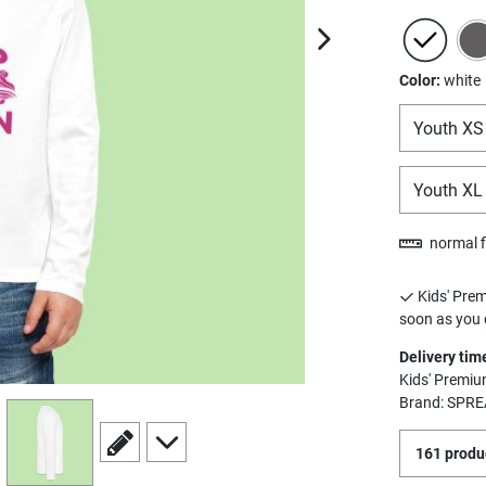
next image
Color:
white
Youth XS
Youth XL
normal f
Kids' Prem
soon as you o
Delivery tim
Kids' Premiu
Brand: SPRE
view
4
scroll to edit slide
scroll to additional images
161 produc