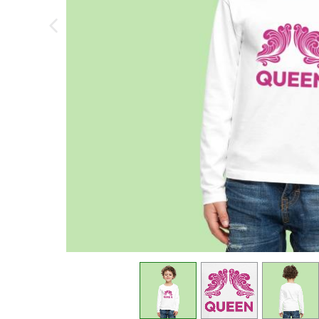
previous image
view
1
view
2
view
3