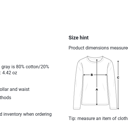
Size hint
Product dimensions measured o
l gray is 80% cotton/20%
: 4.42 oz
ollar and waist
ethods
d inventory when ordering
Tip: measure an item of clot