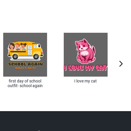
next im
first day of school
I love my cat
I 
outfit- school again