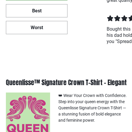
great quality
Best
Worst
Bought this 
his dad hold
you "Spreads
Queenlisse™ Signature Crown T-Shirt – Elegant
👑 Wear Your Crown with Confidence.
Step into your queen energy with the
Queenlisse Signature Crown T-Shirt —
a stunning fusion of bold elegance
and feminine power.