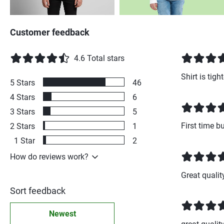
Customer feedback
4.6
Total stars
Shirt is tig
5
Stars
46
4
Stars
6
3
Stars
5
First time b
2
Stars
1
1
Star
2
How do reviews work?
Great qualit
Sort feedback
Newest