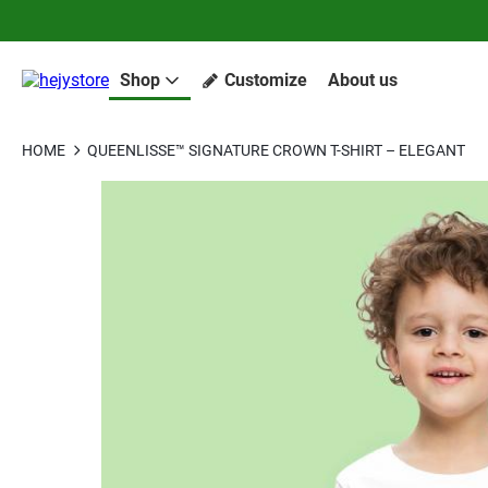
Shop
Customize
About us
HOME
QUEENLISSE™ SIGNATURE CROWN T-SHIRT – ELEGANT