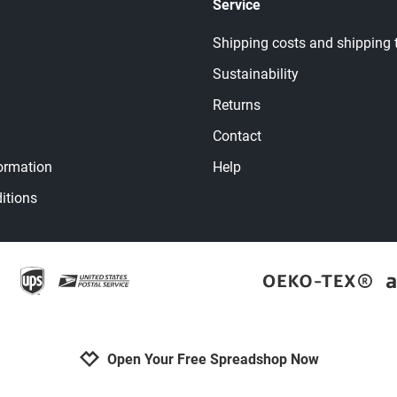
Service
Shipping costs and shipping 
Sustainability
Returns
Contact
ormation
Help
itions
Open Your Free Spreadshop Now