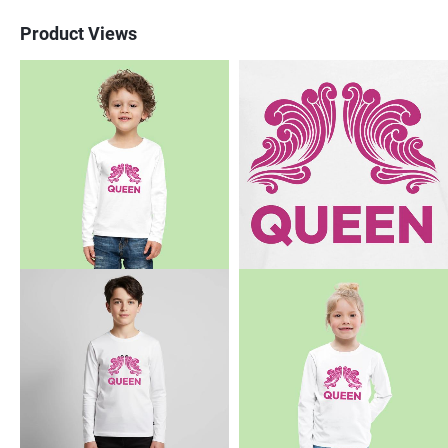
Product Views