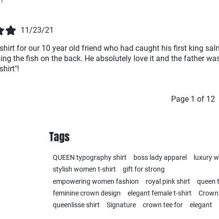
!
11/23/21
shirt for our 10 year old friend who had caught his first king sa
ing the fish on the back. He absolutely love it and the father was
hirt"!
Page 1 of 12
Tags
QUEEN typography shirt
boss lady apparel
luxury 
stylish women t-shirt
gift for strong
empowering women fashion
royal pink shirt
queen t
feminine crown design
elegant female t-shirt
Crown
queenlisse shirt
Signature
crown tee for
elegant