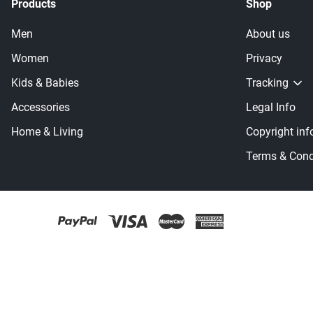
Products
Shop
Men
About us
Women
Privacy
Kids & Babies
Tracking
Accessories
Legal Info
Home & Living
Copyright inf
Terms & Cond