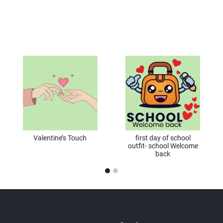
Valentine’s Touch
first day of school
outfit- school Welcome
back
1
2