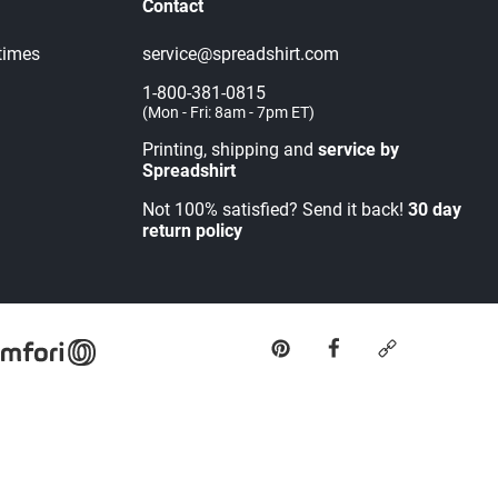
Contact
times
service@spreadshirt.com
1-800-381-0815
(
Mon - Fri: 8am - 7pm ET
)
Printing, shipping and
service by
Spreadshirt
Not 100% satisfied? Send it back!
30 day
return policy
pinterest
facebook
custom