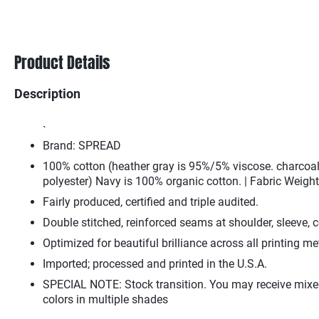
Product Details
Description
`
Brand: SPREAD
100% cotton (heather gray is 95%/5% viscose. charcoa
polyester) Navy is 100% organic cotton. | Fabric Weight
Fairly produced, certified and triple audited.
Double stitched, reinforced seams at shoulder, sleeve, c
Optimized for beautiful brilliance across all printing m
Imported; processed and printed in the U.S.A.
SPECIAL NOTE: Stock transition. You may receive mixe
colors in multiple shades