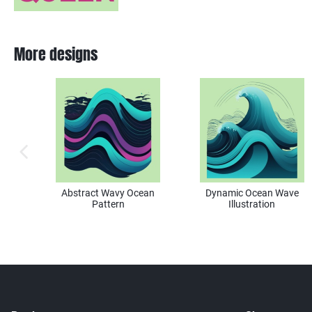
More designs
previous image
Abstract Wavy Ocean
Dynamic Ocean Wave
Pattern
Illustration