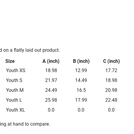
n a flatly laid out product.
Size
A (inch)
B (inch)
C (inch)
Youth XS
18.98
12.99
17.72
Youth S
21.97
14.49
18.98
Youth M
24.49
16.5
20.98
Youth L
25.98
17.99
22.48
Youth XL
0.0
0.0
0.0
hing at hand to compare.