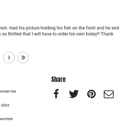
lmon. Had his picture holding his fish on the front and he and
 so thrilled that I will have to order his own today!! Thank
next
last
Share
Facebook
Twitter
Pinterest
e-Mail
women tee
-shirt
women