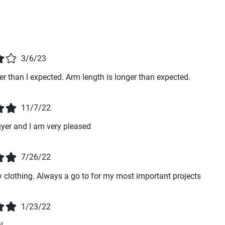
3/6/23
hter than I expected. Arm length is longer than expected.
11/7/22
uyer and I am very pleased
7/26/22
y clothing. Always a go to for my most important projects
1/23/22