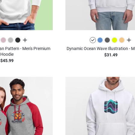
all colors
all c
n Pattern - Men's Premium
Dynamic Ocean Wave Illustration - M
Hoodie
$31.49
$45.99