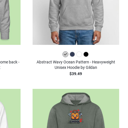
olors
lcome back -
Abstract Wavy Ocean Pattern - Heavyweight
t
Unisex Hoodie by Gildan
$39.49