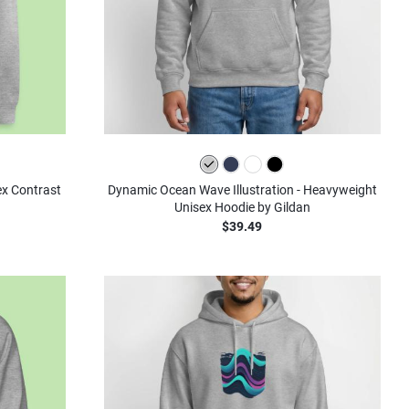
ex Contrast
Dynamic Ocean Wave Illustration - Heavyweight
Unisex Hoodie by Gildan
$39.49