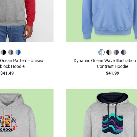
Ocean Pattern - Unisex
Dynamic Ocean Wave Illustration 
block Hoodie
Contrast Hoodie
$41.49
$41.99