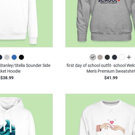
all c
 Stanley/Stella Sounder Side
first day of school outfit- school We
ket Hoodie
Men's Premium Sweatshir
$38.99
$41.99