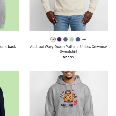
all colors
lcome back -
Abstract Wavy Ocean Pattern - Unisex Crewneck
Sweatshirt
$27.99