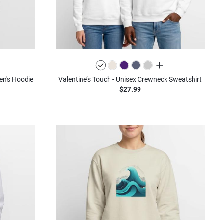
olors
all colors
en's Hoodie
Valentine’s Touch - Unisex Crewneck Sweatshirt
$27.99