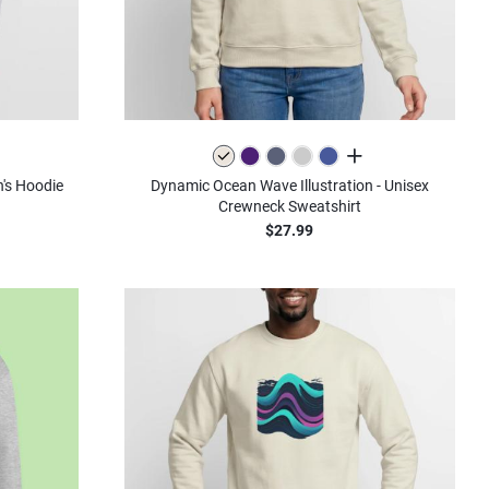
olors
all colors
's Hoodie
Dynamic Ocean Wave Illustration - Unisex
Crewneck Sweatshirt
$27.99