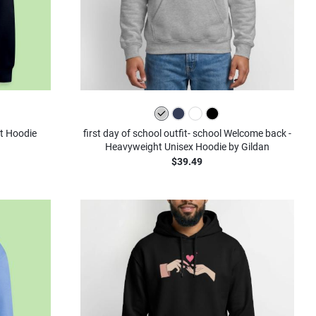
st Hoodie
first day of school outfit- school Welcome back -
Heavyweight Unisex Hoodie by Gildan
$39.49