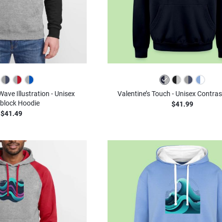
ve Illustration - Unisex
Valentine’s Touch - Unisex Contra
block Hoodie
$41.99
$41.49