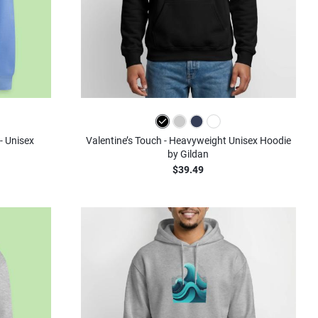
- Unisex
Valentine’s Touch - Heavyweight Unisex Hoodie
by Gildan
$39.49