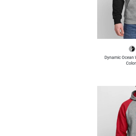
Dynamic Ocean Wa
Color