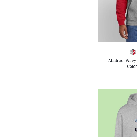
Abstract Wavy 
Color