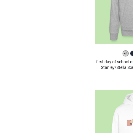
first day of school 
Stanley/Stella S