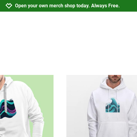
Jump to navigation
Jump to content
Increase contrast
Open your own merch shop today. Always Free.