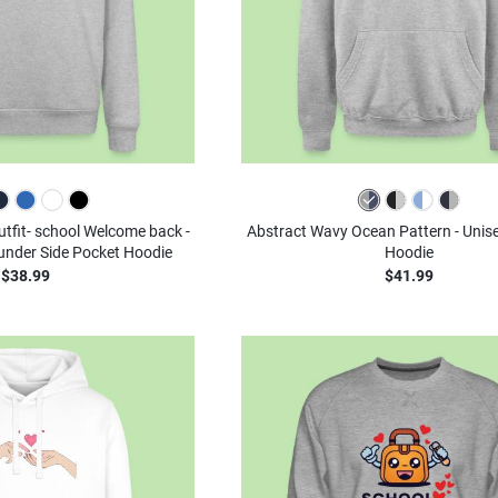
outfit- school Welcome back -
Abstract Wavy Ocean Pattern - Unis
ounder Side Pocket Hoodie
Hoodie
$38.99
$41.99