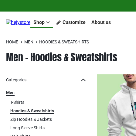
Shop
Customize
About us
HOME
MEN
HOODIES & SWEATSHIRTS
Men - Hoodies & Sweatshirts
Jump to the filter Categories}
Jump to the filter Colors}
Jump to the filter Sizes}
Jump to products
Categories
Men
T-Shirts
Hoodies & Sweatshirts
Zip Hoodies & Jackets
Long Sleeve Shirts