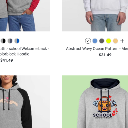
all c
outfit- school Welcome back -
Abstract Wavy Ocean Pattern - Men
olorblock Hoodie
$31.49
$41.49