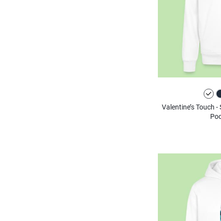
Valentine’s Touch -
Poc