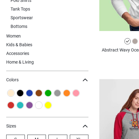
Polo Shirts
Tank Tops
Sportswear
Bottoms
Women
Kids & Babies
Abstract Wavy Ocea
Accessories
Home & Living
Colors
Sizes