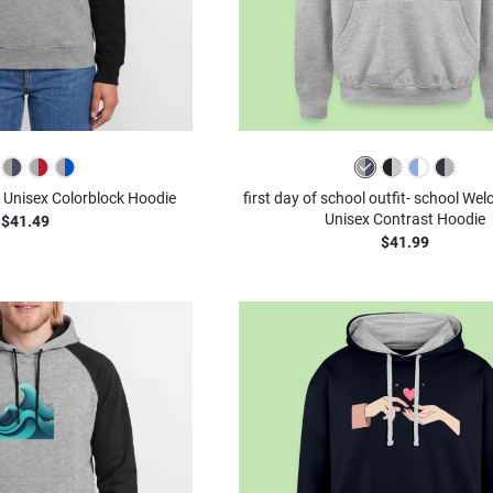
- Unisex Colorblock Hoodie
first day of school outfit- school We
Unisex Contrast Hoodie
$41.49
$41.99