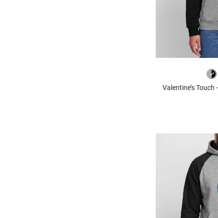
Valentine’s Touch 