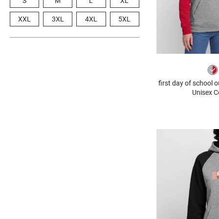
S
M
L
XL
XXL
3XL
4XL
5XL
first day of school 
Unisex C